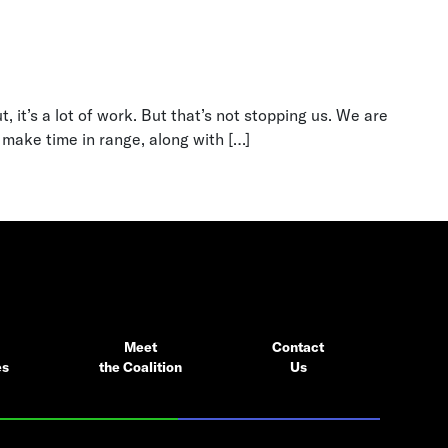
 it’s a lot of work. But that’s not stopping us. We are
 make time in range, along with […]
Meet
Contact
es
the Coalition
Us