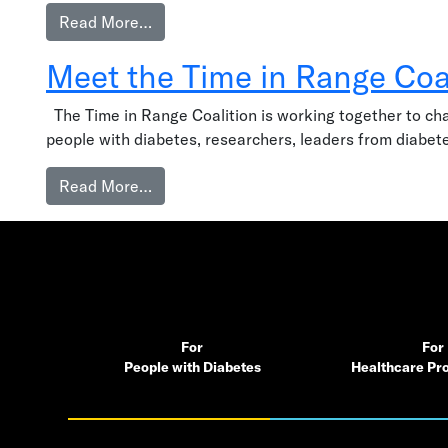
from What we’re about
Read More…
Meet the Time in Range Coa
The Time in Range Coalition is working together to chang
people with diabetes, researchers, leaders from diabete
from Meet the Time in Range Coalition
Read More…
For
For
People with Diabetes
Healthcare Pro