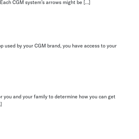
g. Each CGM system’s arrows might be […]
app used by your CGM brand, you have access to your
for you and your family to determine how you can get
]