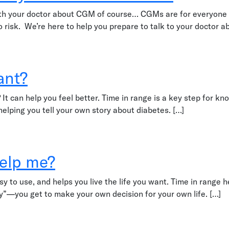
with your doctor about CGM of course… CGMs are for everyone w
 no risk. We’re here to help you prepare to talk to your doctor a
 healthcare team
ant?
do? It can help you feel better. Time in range is a key step fo
 helping you tell your own story about diabetes. […]
help me?
sy to use, and helps you live the life you want. Time in range 
ry”—you get to make your own decision for your own life. […]