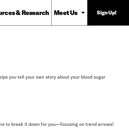
urces & Research
Meet Us
Sign Up!
helps you tell your own story about your blood sugar
re to break it down for you—focusing on trend arrows!