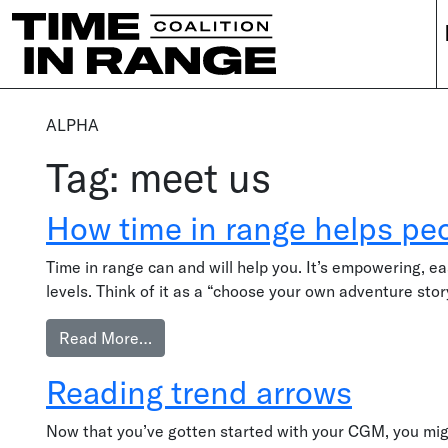
Main Navigation
ALPHA
Tag:
meet us
How time in range helps peo
Time in range can and will help you. It’s empowering, ea
levels. Think of it as a “choose your own adventure sto
from How time in range helps people wit
Read More…
Reading trend arrows
Now that you’ve gotten started with your CGM, you mig