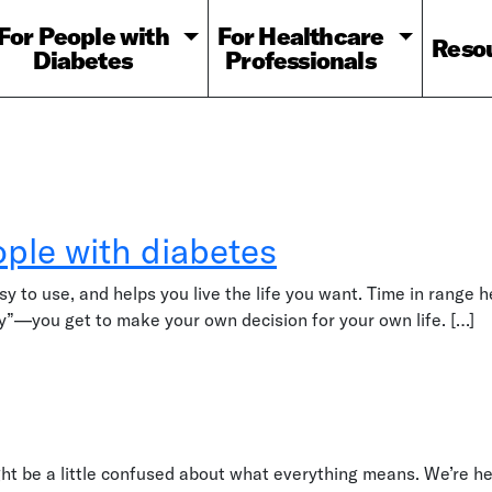
For People with
For Healthcare
Reso
Diabetes
Professionals
ple with diabetes
sy to use, and helps you live the life you want. Time in range 
ry”—you get to make your own decision for your own life. […]
h diabetes
ht be a little confused about what everything means. We’re he