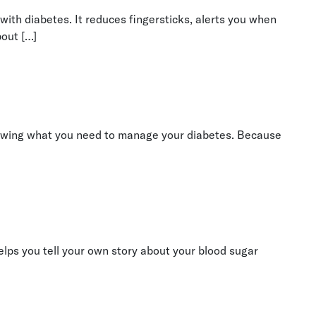
ith diabetes. It reduces fingersticks, alerts you when
bout […]
r knowing what you need to manage your diabetes. Because
helps you tell your own story about your blood sugar