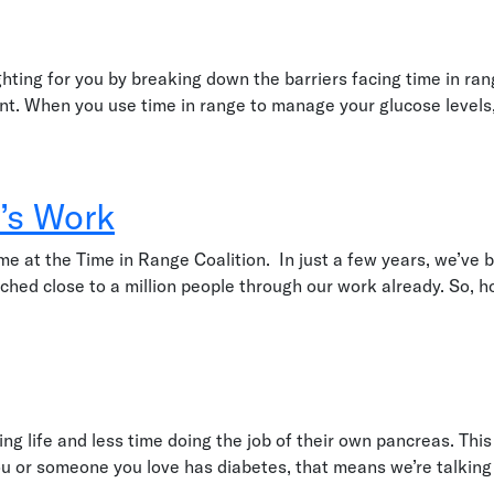
hting for you by breaking down the barriers facing time in ra
want. When you use time in range to manage your glucose levels
’s Work
 at the Time in Range Coalition. In just a few years, we’ve be
ed close to a million people through our work already. So, ho
 life and less time doing the job of their own pancreas. This 
ou or someone you love has diabetes, that means we’re talking