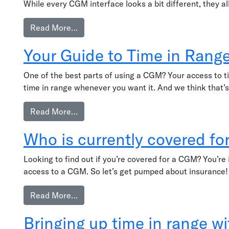
While every CGM interface looks a bit different, they 
from Reading trend arrows
Read More…
Your Guide to Time in Rang
One of the best parts of using a CGM? Your access to t
time in range whenever you want it. And we think that’s
from Your Guide to Time in Range Apps
Read More…
Who is currently covered f
Looking to find out if you’re covered for a CGM? You’re
access to a CGM. So let’s get pumped about insurance!
from Who is currently covered for a CGM
Read More…
Bringing up time in range w