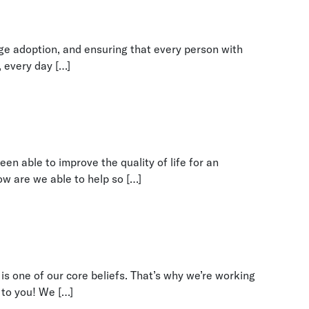
nge adoption, and ensuring that every person with
, every day […]
en able to improve the quality of life for an
w are we able to help so […]
is one of our core beliefs. That’s why we’re working
 to you! We […]