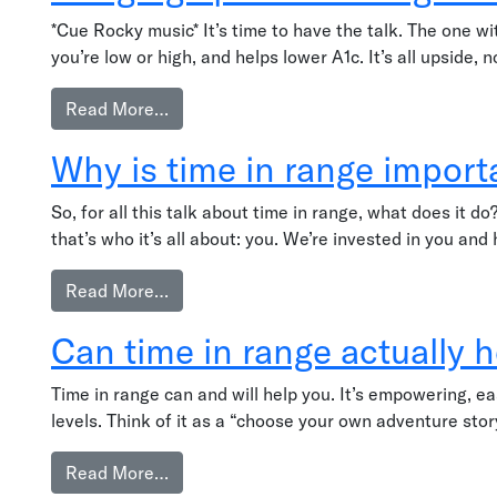
*Cue Rocky music* It’s time to have the talk. The one 
you’re low or high, and helps lower A1c. It’s all upside,
from Bringing up time in range with your
Read More…
Why is time in range import
So, for all this talk about time in range, what does it 
that’s who it’s all about: you. We’re invested in you and
from Why is time in range important?
Read More…
Can time in range actually 
Time in range can and will help you. It’s empowering, ea
levels. Think of it as a “choose your own adventure sto
from Can time in range actually help me?
Read More…