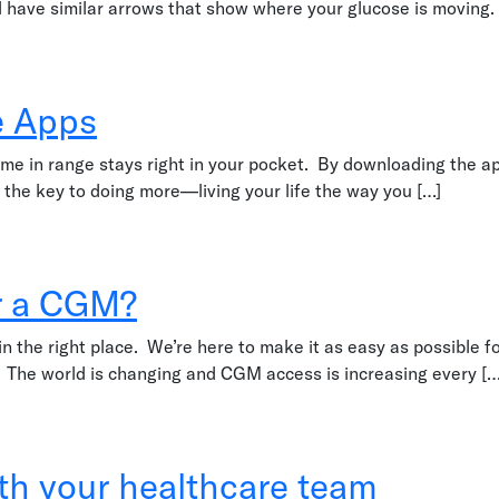
all have similar arrows that show where your glucose is movin
e Apps
ime in range stays right in your pocket. By downloading the 
 the key to doing more—living your life the way you […]
or a CGM?
 in the right place. We’re here to make it as easy as possible 
 The world is changing and CGM access is increasing every […
?
ith your healthcare team