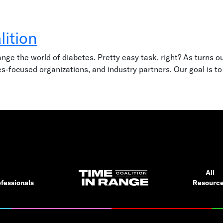
lition
e the world of diabetes. Pretty easy task, right? As turns out,
s-focused organizations, and industry partners. Our goal is to
All
fessionals
Resourc