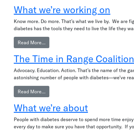
What we’re working on
Know more. Do more. That’s what we live by. We are fig
diabetes has the tools they need to live the life they 
from What we’re working on
Read More…
The Time in Range Coalition
Advocacy. Education. Action. That’s the name of the game
astonishing number of people with diabetes—we’ve reach
from The Time in Range Coalition’s Work
Read More…
What we’re about
People with diabetes deserve to spend more time enjoying
every day to make sure you have that opportunity. If y