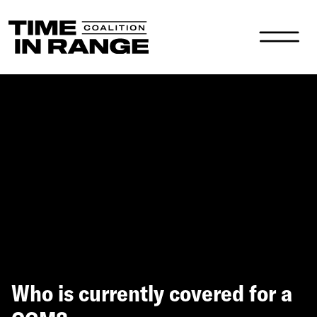
Main Navigation
Who is currently covered for a