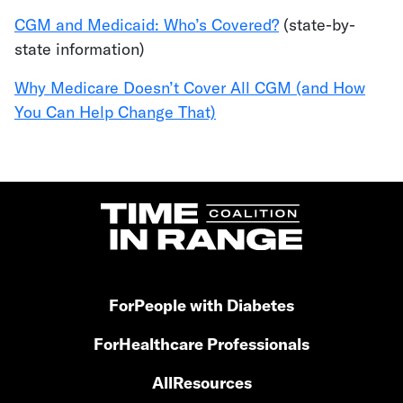
CGM and Medicaid: Who’s Covered?
(state-by-
state information)
Why Medicare Doesn’t Cover All CGM (and How
You Can Help Change That)
For
People with Diabetes
For
Healthcare Professionals
All
Resources