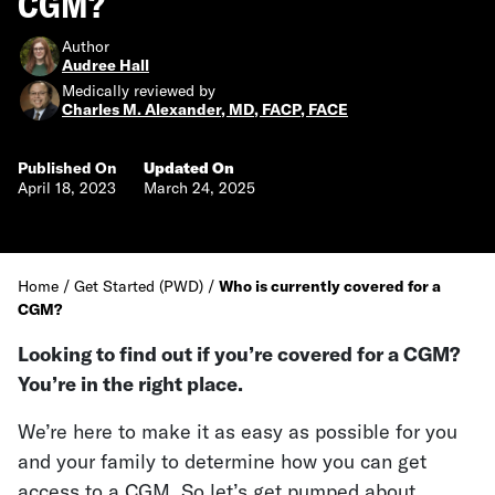
CGM?
Author
Audree Hall
Medically reviewed by
Charles M. Alexander, MD, FACP, FACE
Published On
Updated On
April 18, 2023
March 24, 2025
Home
/
Get Started (PWD)
/
Who is currently covered for a
CGM?
Looking to find out if you’re covered for a CGM?
You’re in the right place.
We’re here to make it as easy as possible for you
and your family to determine how you can get
access to a CGM. So let’s get pumped about