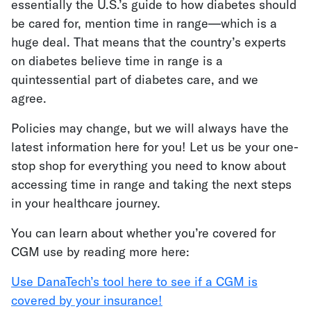
essentially the U.S.’s guide to how diabetes should
be cared for, mention time in range—which is a
huge deal. That means that the country’s experts
on diabetes believe time in range is a
quintessential part of diabetes care, and we
agree.
Policies may change, but we will always have the
latest information here for you! Let us be your one-
stop shop for everything you need to know about
accessing time in range and taking the next steps
in your healthcare journey.
You can learn about whether you’re covered for
CGM use by reading more here:
Use DanaTech’s tool here to see if a CGM is
covered by your insurance!