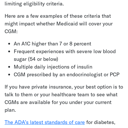
limiting eligibility criteria.
Here are a few examples of these criteria that
might impact whether Medicaid will cover your
CGM:
An A1C higher than 7 or 8 percent
Frequent experiences with severe low blood
sugar (54 or below)
Multiple daily injections of insulin
CGM prescribed by an endocrinologist or PCP
If you have private insurance, your best option is to
talk to them or your healthcare team to see what
CGMs are available for you under your current
plan.
The ADA’s latest standards of care
for diabetes,