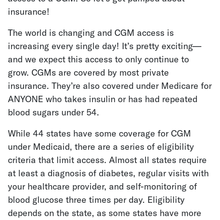
insurance!
The world is changing and CGM access is
increasing every single day! It’s pretty exciting—
and we expect this access to only continue to
grow.
CGMs are covered by most private
insurance
. They’re also covered under Medicare for
ANYONE who takes insulin or has had repeated
blood sugars under 54.
While 44 states have some coverage for CGM
under Medicaid, there are a series of eligibility
criteria that limit access. Almost all states require
at least a diagnosis of diabetes, regular visits with
your healthcare provider, and self-monitoring of
blood glucose three times per day. Eligibility
depends on the state, as some states have more