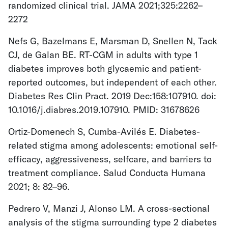
randomized clinical trial. JAMA 2021;325:2262–
2272
Nefs G, Bazelmans E, Marsman D, Snellen N, Tack
CJ, de Galan BE. RT-CGM in adults with type 1
diabetes improves both glycaemic and patient-
reported outcomes, but independent of each other.
Diabetes Res Clin Pract. 2019 Dec:158:107910. doi:
10.1016/j.diabres.2019.107910. PMID: 31678626
Ortiz-Domenech S, Cumba-Avilés E. Diabetes-
related stigma among adolescents: emotional self-
efficacy, aggressiveness, selfcare, and barriers to
treatment compliance. Salud Conducta Humana
2021; 8: 82–96.
Pedrero V, Manzi J, Alonso LM. A cross-sectional
analysis of the stigma surrounding type 2 diabetes