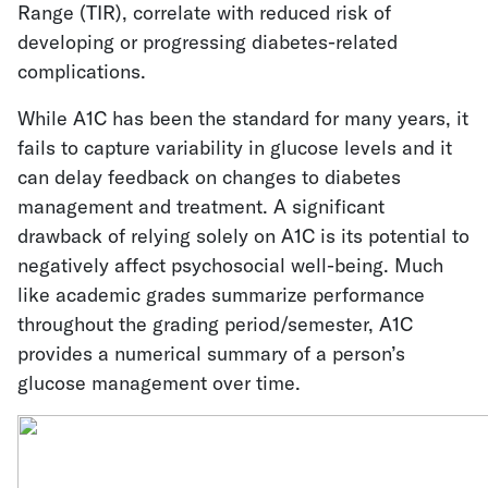
Range (TIR), correlate with reduced risk of
developing or progressing diabetes-related
complications.
While A1C has been the standard for many years, it
fails to capture variability in glucose levels and it
can delay feedback on changes to diabetes
management and treatment. A significant
drawback of relying solely on A1C is its potential to
negatively affect psychosocial well-being. Much
like academic grades summarize performance
throughout the grading period/semester, A1C
provides a numerical summary of a person’s
glucose management over time.