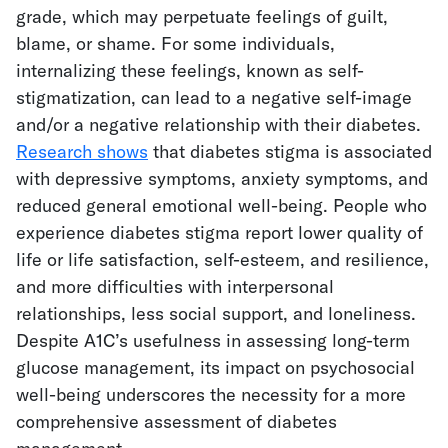
grade, which may perpetuate feelings of guilt,
blame, or shame. For some individuals,
internalizing these feelings, known as self-
stigmatization, can lead to a negative self-image
and/or a negative relationship with their diabetes.
Research shows
that diabetes stigma is associated
with depressive symptoms, anxiety symptoms, and
reduced general emotional well-being. People who
experience diabetes stigma report lower quality of
life or life satisfaction, self-esteem, and resilience,
and more difficulties with interpersonal
relationships, less social support, and loneliness.
Despite A1C’s usefulness in assessing long-term
glucose management, its impact on psychosocial
well-being underscores the necessity for a more
comprehensive assessment of diabetes