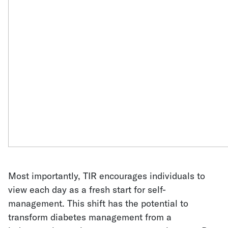
Most importantly, TIR encourages individuals to
view each day as a fresh start for self-
management. This shift has the potential to
transform diabetes management from a