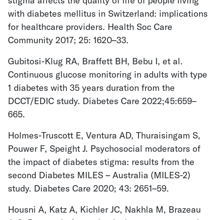
stigma affects the quality of life of people living
with diabetes mellitus in Switzerland: implications
for healthcare providers. Health Soc Care
Community 2017; 25: 1620–33.
Gubitosi-Klug RA, Braffett BH, Bebu I, et al.
Continuous glucose monitoring in adults with type
1 diabetes with 35 years duration from the
DCCT/EDIC study. Diabetes Care 2022;45:659–
665.
Holmes-Truscott E, Ventura AD, Thuraisingam S,
Pouwer F, Speight J. Psychosocial moderators of
the impact of diabetes stigma: results from the
second Diabetes MILES – Australia (MILES-2)
study. Diabetes Care 2020; 43: 2651–59.
Housni A, Katz A, Kichler JC, Nakhla M, Brazeau