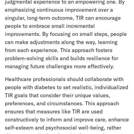
judgmental experience to an empowering one. By
emphasizing continuous improvement over a
singular, long-term outcome, TIR can encourage
people to embrace small incremental
improvements. By focusing on small steps, people
can make adjustments along the way, learning
from each experience. This approach fosters
problem-solving skills and builds resilience for
managing future challenges more effectively.
Healthcare professionals should collaborate with
people with diabetes to set realistic, individualized
TIR goals that consider their unique values,
preferences, and circumstances. This approach
ensures that measures like TIR are used
constructively to inform and improve care, enhance
self-esteem and psychosocial well-being, rather