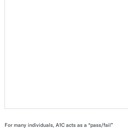
For many individuals, A1C acts as a “pass/fail”