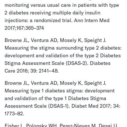
monitoring versus usual care in patients with type
2 diabetes receiving multiple daily insulin
injections: a randomized trial. Ann Intern Med
2017;167:365–374
Browne JL, Ventura AD, Mosely K, Speight J.
Measuring the stigma surrounding type 2 diabetes:
development and validation of the type 2 Diabetes
Stigma Assessment Scale (DSAS-2). Diabetes
Care 2016; 39: 2141–48.
Browne JL, Ventura AD, Mosely K, Speight J.
Measuring type 1 diabetes stigma: development
and validation of the type 1 Diabetes Stigma
Assessment Scale (DSAS‐1). Diabet Med 2017; 34:
1773–82.
Fisher L, Polonsky WH, Perez-Nieves M, Desai U,