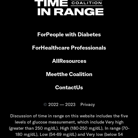
For
People with Diabetes
For
Healthcare Professionals
All
Resources
Meet
the Coalition
Contact
Us
©
2022 — 2023
Privacy
Discussion of time in range on this website includes the five
levels of glucose measurement, which include Very high
(greater than 250 mg/dL), High (180-250 mg/dL), In range (70-
180 mg/dL), Low (54-69 mg/dL) and Very low (below 54