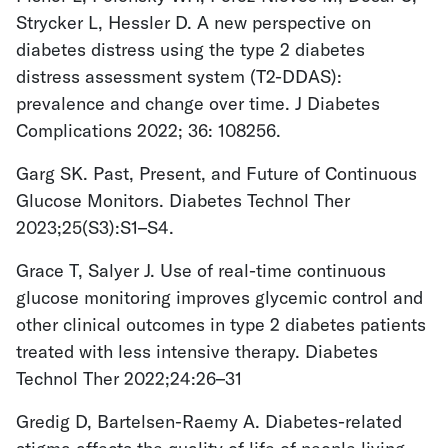
Strycker L, Hessler D. A new perspective on
diabetes distress using the type 2 diabetes
distress assessment system (T2-DDAS):
prevalence and change over time. J Diabetes
Complications 2022; 36: 108256.
Garg SK. Past, Present, and Future of Continuous
Glucose Monitors. Diabetes Technol Ther
2023;25(S3):S1–S4.
Grace T, Salyer J. Use of real-time continuous
glucose monitoring improves glycemic control and
other clinical outcomes in type 2 diabetes patients
treated with less intensive therapy. Diabetes
Technol Ther 2022;24:26–31
Gredig D, Bartelsen-Raemy A. Diabetes-related