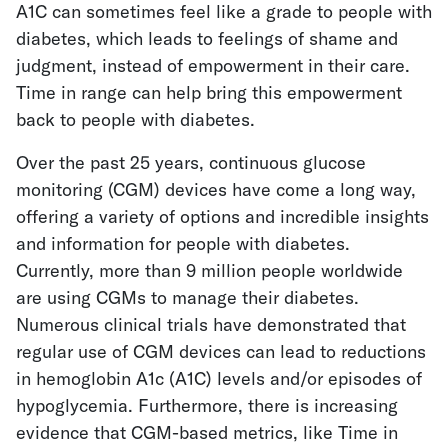
A1C can sometimes feel like a grade to people with
diabetes, which leads to feelings of shame and
judgment, instead of empowerment in their care.
Time in range can help bring this empowerment
back to people with diabetes.
Over the past 25 years, continuous glucose
monitoring (CGM) devices have come a long way,
offering a variety of options and incredible insights
and information for people with diabetes.
Currently, more than 9 million people worldwide
are using CGMs to manage their diabetes.
Numerous clinical trials have demonstrated that
regular use of CGM devices can lead to reductions
in hemoglobin A1c (A1C) levels and/or episodes of
hypoglycemia. Furthermore, there is increasing
evidence that CGM-based metrics, like Time in