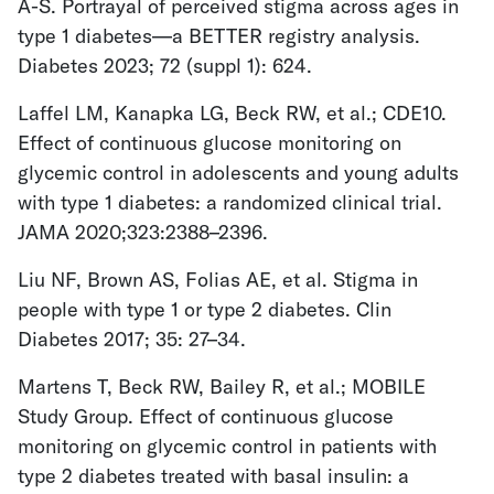
A-S. Portrayal of perceived stigma across ages in
type 1 diabetes—a BETTER registry analysis.
Diabetes 2023; 72 (suppl 1): 624.
Laffel LM, Kanapka LG, Beck RW, et al.; CDE10.
Effect of continuous glucose monitoring on
glycemic control in adolescents and young adults
with type 1 diabetes: a randomized clinical trial.
JAMA 2020;323:2388–2396.
Liu NF, Brown AS, Folias AE, et al. Stigma in
people with type 1 or type 2 diabetes. Clin
Diabetes 2017; 35: 27–34.
Martens T, Beck RW, Bailey R, et al.; MOBILE
Study Group. Effect of continuous glucose
monitoring on glycemic control in patients with
type 2 diabetes treated with basal insulin: a