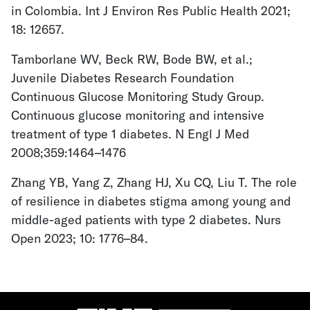
in Colombia. Int J Environ Res Public Health 2021;
18: 12657.
Tamborlane WV, Beck RW, Bode BW, et al.;
Juvenile Diabetes Research Foundation
Continuous Glucose Monitoring Study Group.
Continuous glucose monitoring and intensive
treatment of type 1 diabetes. N Engl J Med
2008;359:1464–1476
Zhang YB, Yang Z, Zhang HJ, Xu CQ, Liu T. The role
of resilience in diabetes stigma among young and
middle-aged patients with type 2 diabetes. Nurs
Open 2023; 10: 1776–84.