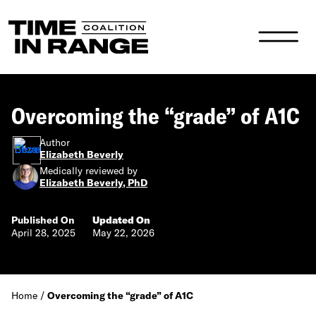
Main Navigation
Overcoming the “grade” of A1C
Author
Elizabeth Beverly
Medically reviewed by
Elizabeth Beverly, PhD
Published On
Updated On
April 28, 2025
May 22, 2026
Home
/
Overcoming the “grade” of A1C