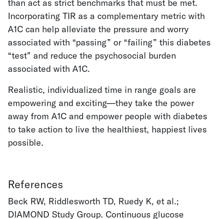
than act as strict benchmarks that must be met.
Incorporating TIR as a complementary metric with
A1C can help alleviate the pressure and worry
associated with “passing” or “failing” this diabetes
“test” and reduce the psychosocial burden
associated with A1C.
Realistic, individualized time in range goals are
empowering and exciting—they take the power
away from A1C and empower people with diabetes
to take action to live the healthiest, happiest lives
possible.
References
Beck RW, Riddlesworth TD, Ruedy K, et al.;
DIAMOND Study Group. Continuous glucose