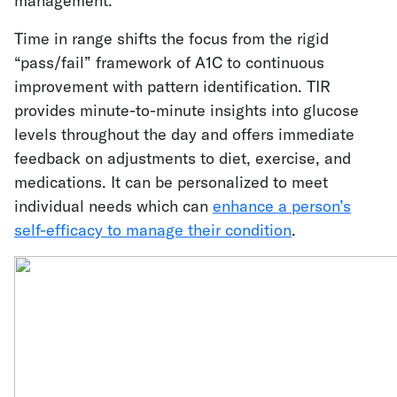
management.
Time in range shifts the focus from the rigid
“pass/fail” framework of A1C to continuous
improvement with pattern identification. TIR
provides minute-to-minute insights into glucose
levels throughout the day and offers immediate
feedback on adjustments to diet, exercise, and
medications. It can be personalized to meet
individual needs which can
enhance a person’s
self-efficacy to manage their condition
.