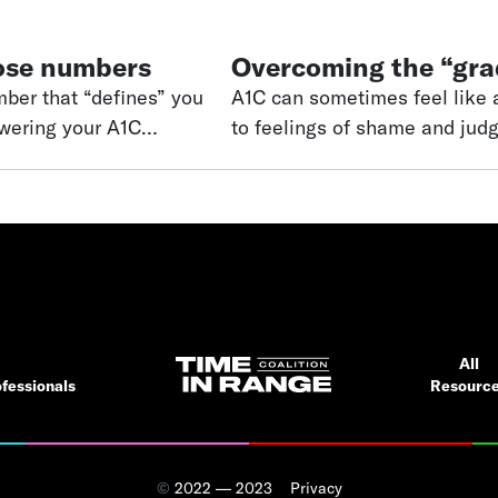
ose numbers
Overcoming the “gra
A1C can sometimes feel like a
owering your A1C
to feelings of shame and jud
“perfect” number—a number
Time in range can help bring
and disappointment.
diabetes. Over the past 25 years, continuous glucose monitoring (CGM)
devices have
All
fessionals
Resourc
©
2022 — 2023
Privacy