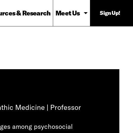
urces & Research
Meet Us
Sign Up!
thic Medicine | Professor
kages among psychosocial