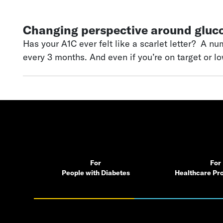
Changing perspective around gluc
Has your A1C ever felt like a scarlet letter? A number that “defines” you
every 3 months. And even if you’re on target or l
gradually, there’s a lot of pressure around the 
that feels weighed by the fear of complications 
For
For
People with Diabetes
Healthcare Pro