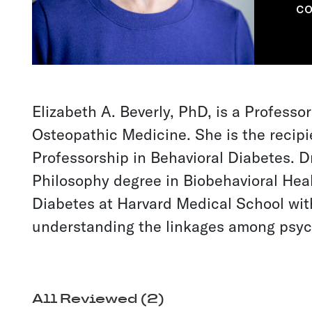
co
Elizabeth A. Beverly, PhD, is a Professo
Osteopathic Medicine. She is the recipi
Professorship in Behavioral Diabetes. D
Philosophy degree in Biobehavioral Heal
Diabetes at Harvard Medical School with
understanding the linkages among psych
All Reviewed (2)