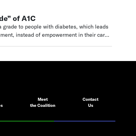
de” of A1C
 grade to people with diabetes, which leads
gment, instead of empowerment in their care.
 this empowerment back to people with
Meet
Contact
es
the Coalition
Us