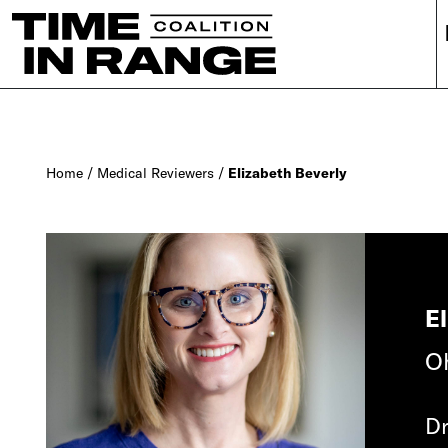
Main Navigation
Home
/
Medical Reviewers
/
Elizabeth Beverly
E
Oh
Dr