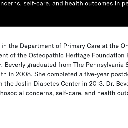
ncerns, self-care, and health outcomes in pe
r in the Department of Primary Care at the Oh
ent of the Osteopathic Heritage Foundation 
r. Beverly graduated from The Pennsylvania S
th in 2008. She completed a five-year postdo
 the Joslin Diabetes Center in 2013. Dr. Bev
osocial concerns, self-care, and health ou