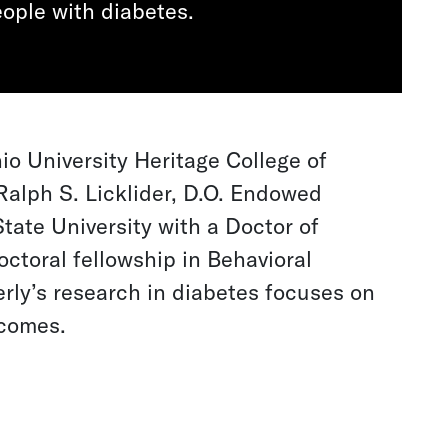
ople with diabetes.
io University Heritage College of
Ralph S. Licklider, D.O. Endowed
tate University with a Doctor of
ctoral fellowship in Behavioral
erly’s research in diabetes focuses on
tcomes.