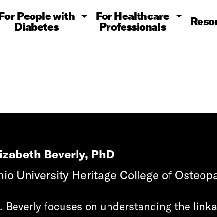
For People with
For Healthcare
Reso
Diabetes
Professionals
lizabeth Beverly, PhD
io University Heritage College of Osteopa
. Beverly focuses on understanding the lin