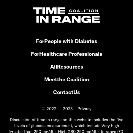
For
People with Diabetes
For
Healthcare Professionals
All
Resources
Meet
the Coalition
Contact
Us
©
2022 — 2023
Privacy
Discussion of time in range on this website includes the five
levels of glucose measurement, which include Very high
(greater than 250 mg/dL), High (180-250 mg/dL), In range (70-