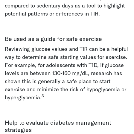
compared to sedentary days as a tool to highlight
potential patterns or differences in TIR.
Be used as a guide for safe exercise
Reviewing glucose values and TIR can be a helpful
way to determine safe starting values for exercise.
For example, for adolescents with T1D, if glucose
levels are between 130-160 mg/dL, research has
shown this is generally a safe place to start
exercise and minimize the risk of hypoglycemia or
3
hyperglycemia.
Help to evaluate diabetes management
strategies