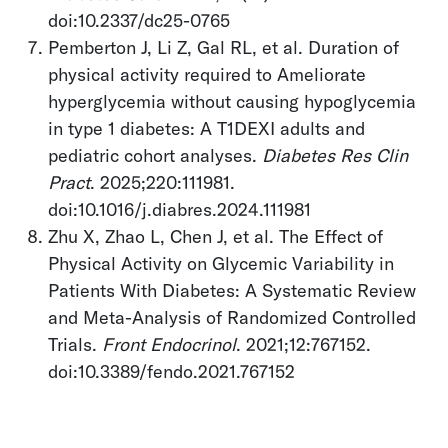
doi:10.2337/dc25-0765
Pemberton J, Li Z, Gal RL, et al. Duration of
physical activity required to Ameliorate
hyperglycemia without causing hypoglycemia
in type 1 diabetes: A T1DEXI adults and
pediatric cohort analyses.
Diabetes Res Clin
Pract
. 2025;220:111981.
doi:10.1016/j.diabres.2024.111981
Zhu X, Zhao L, Chen J, et al. The Effect of
Physical Activity on Glycemic Variability in
Patients With Diabetes: A Systematic Review
and Meta-Analysis of Randomized Controlled
Trials.
Front Endocrinol
. 2021;12:767152.
doi:10.3389/fendo.2021.767152