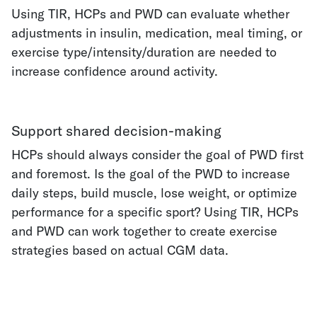
Using TIR, HCPs and PWD can evaluate whether
adjustments in insulin, medication, meal timing, or
exercise type/intensity/duration are needed to
increase confidence around activity.
Support shared decision-making
HCPs should always consider the goal of PWD first
and foremost. Is the goal of the PWD to increase
daily steps, build muscle, lose weight, or optimize
performance for a specific sport? Using TIR, HCPs
and PWD can work together to create exercise
strategies based on actual CGM data.