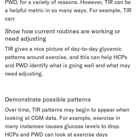
PWD, for a variety of reasons. However, TIR can be
a helpful metric in so many ways. For example, TIR
can:
Show how current routines are working or
need adjusting
TIR gives a nice picture of day-to-day glycemic
patterns around exercise, and this can help HCPs
and PWD identify what is going well and what may
need adjusting.
Demonstrate possible patterns
Over time, TIR patterns may begin to appear when
looking at CGM data. For example, exercise in
many instances causes glucose levels to drop.
HCPs and PWD can look at exercise days