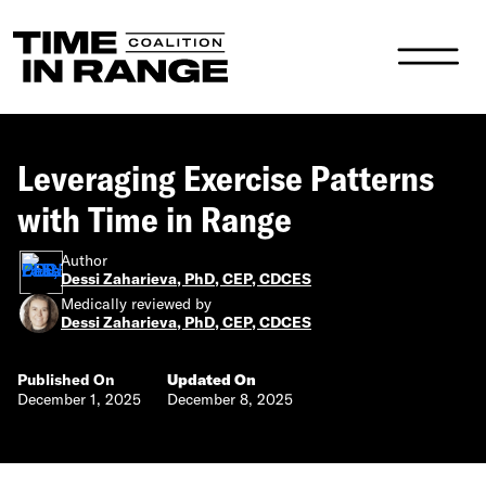
Main Navigation
Leveraging Exercise Patterns
with Time in Range
Author
Dessi Zaharieva, PhD, CEP, CDCES
Medically reviewed by
Dessi Zaharieva, PhD, CEP, CDCES
Published On
Updated On
December 1, 2025
December 8, 2025