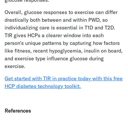
Overall, glucose responses to exercise can differ
drastically both between and within PWD, so
individualizing care is essential in T1D and T2D.
TIR gives HCPs a clearer window into each
person’s unique patterns by capturing how factors
like fitness, recent hypoglycemia, insulin on board,
and exercise type influence glucose during
exercise.
Get started with TIR in practice today with this free
HCP diabetes technology toolkit.
References