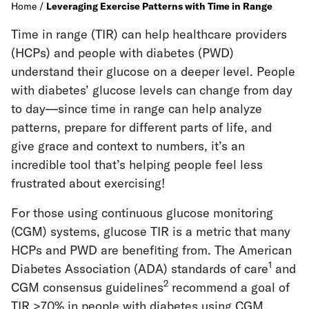
Home
/
Leveraging Exercise Patterns with Time in Range
Time in range (TIR) can help healthcare providers
(HCPs) and people with diabetes (PWD)
understand their glucose on a deeper level. People
with diabetes’ glucose levels can change from day
to day—since time in range can help analyze
patterns, prepare for different parts of life, and
give grace and context to numbers, it’s an
incredible tool that’s helping people feel less
frustrated about exercising!
For those using continuous glucose monitoring
(CGM) systems, glucose TIR is a metric that many
HCPs and PWD are benefiting from. The American
1
Diabetes Association (ADA) standards of care
and
2
CGM consensus guidelines
recommend a goal of
TIR >70% in people with diabetes using CGM.