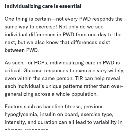
Individualizing care is essential
One thing is certain—not every PWD responds the
same way to exercise! Not only do we see
individual differences in PWD from one day to the
next, but we also know that differences exist
between PWD.
As such, for HCPs, individualizing care in PWD is
critical. Glucose responses to exercise vary widely,
even within the same person. TIR can help reveal
each individual’s unique patterns rather than over-
generalizing across a whole population.
Factors such as baseline fitness, previous
hypoglycemia, insulin on board, exercise type,
intensity, and duration can all lead to variability in
glucose responses.