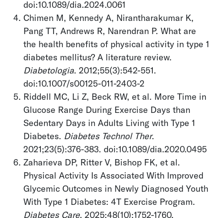
doi:10.1089/dia.2024.0061
Chimen M, Kennedy A, Nirantharakumar K,
Pang TT, Andrews R, Narendran P. What are
the health benefits of physical activity in type 1
diabetes mellitus? A literature review.
Diabetologia
. 2012;55(3):542-551.
doi:10.1007/s00125-011-2403-2
Riddell MC, Li Z, Beck RW, et al. More Time in
Glucose Range During Exercise Days than
Sedentary Days in Adults Living with Type 1
Diabetes.
Diabetes Technol Ther
.
2021;23(5):376-383. doi:10.1089/dia.2020.0495
Zaharieva DP, Ritter V, Bishop FK, et al.
Physical Activity Is Associated With Improved
Glycemic Outcomes in Newly Diagnosed Youth
With Type 1 Diabetes: 4T Exercise Program.
Diabetes Care
. 2025;48(10):1752-1760.