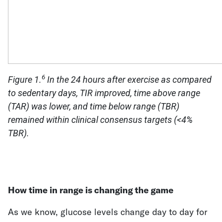
6
Figure 1.
In the 24 hours after exercise as compared
to sedentary days, TIR improved, time above range
(TAR) was lower, and time below range (TBR)
remained within clinical consensus targets (<4%
TBR).
How time in range is changing the game
As we know, glucose levels change day to day for