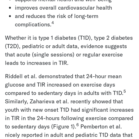
improves overall cardiovascular health
and reduces the risk of long-term
4
complications.
Whether it is type 1 diabetes (T1D), type 2 diabetes
(T2D), pediatric or adult data, evidence suggests
that acute (single sessions) or regular exercise
leads to increases in TIR.
Riddell et al. demonstrated that 24-hour mean
glucose and TIR increased on exercise days
5
compared to sedentary days in adults with T1D.
Similarly, Zaharieva et al. recently showed that
youth with new onset T1D had significant increases
in TIR in the 24-hours following exercise compared
6
to sedentary days (Figure 1).
Pemberton et al.
nicely reported in adult and pediatric T1D data that