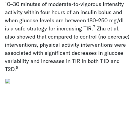
10–30 minutes of moderate-to-vigorous intensity
activity within four hours of an insulin bolus and
when glucose levels are between 180–250 mg/dL
7
is a safe strategy for increasing TIR.
Zhu et al.
also showed that compared to control (no exercise)
interventions, physical activity interventions were
associated with significant decreases in glucose
variability and increases in TIR in both T1D and
8
T2D.