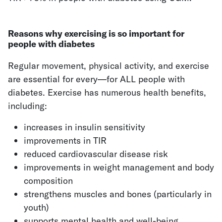
Reasons why exercising is so important for
people with diabetes
Regular movement, physical activity, and exercise
are essential for every—for ALL people with
diabetes. Exercise has numerous health benefits,
including:
increases in insulin sensitivity
improvements in TIR
reduced cardiovascular disease risk
improvements in weight management and body
composition
strengthens muscles and bones (particularly in
youth)
supports mental health and well-being