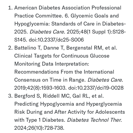
American Diabetes Association Professional
Practice Committee. 6. Glycemic Goals and
Hypoglycemia: Standards of Care in Diabetes-
2025.
Diabetes Care
. 2025;48(1 Suppl 1):S128-
S145. doi:10.2337/dc25-S006
Battelino T, Danne T, Bergenstal RM, et al.
Clinical Targets for Continuous Glucose
Monitoring Data Interpretation:
Recommendations From the International
Consensus on Time in Range.
Diabetes Care
.
2019;42(8):1593-1603. doi:10.2337/dci19-0028
Bergford S, Riddell MC, Gal RL, et al.
Predicting Hypoglycemia and Hyperglycemia
Risk During and After Activity for Adolescents
with Type 1 Diabetes.
Diabetes Technol Ther
.
2024;26(10):728-738.