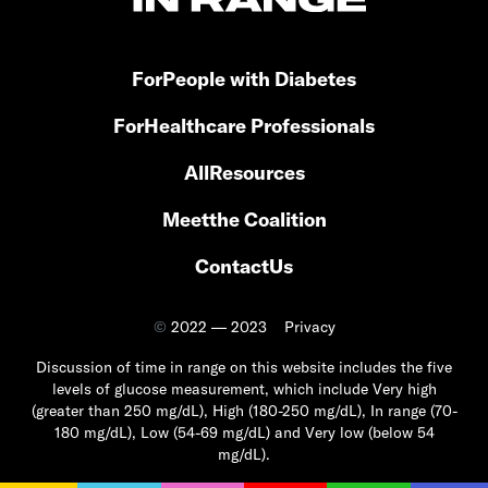
For
People with Diabetes
For
Healthcare Professionals
All
Resources
Meet
the Coalition
Contact
Us
©
2022 — 2023
Privacy
Discussion of time in range on this website includes the five
levels of glucose measurement, which include Very high
(greater than 250 mg/dL), High (180-250 mg/dL), In range (70-
180 mg/dL), Low (54-69 mg/dL) and Very low (below 54
mg/dL).