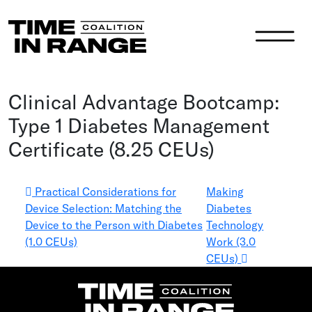
Main Navigation
Clinical Advantage Bootcamp:
Type 1 Diabetes Management
Certificate (8.25 CEUs)
Post navigation
Practical Considerations for
Making
Device Selection: Matching the
Diabetes
Device to the Person with Diabetes
Technology
(1.0 CEUs)
Work (3.0
CEUs)