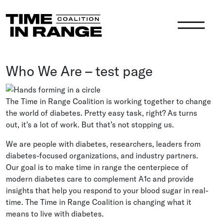
Main Navigation
Who We Are – test page
The Time in Range Coalition is working together to change
the world of diabetes. Pretty easy task, right? As turns
out, it’s a lot of work. But that’s not stopping us.
We are people with diabetes, researchers, leaders from
diabetes-focused organizations, and industry partners.
Our goal is to make time in range the centerpiece of
modern diabetes care to complement A1c and provide
insights that help you respond to your blood sugar in real-
time. The Time in Range Coalition is changing what it
means to live with diabetes.