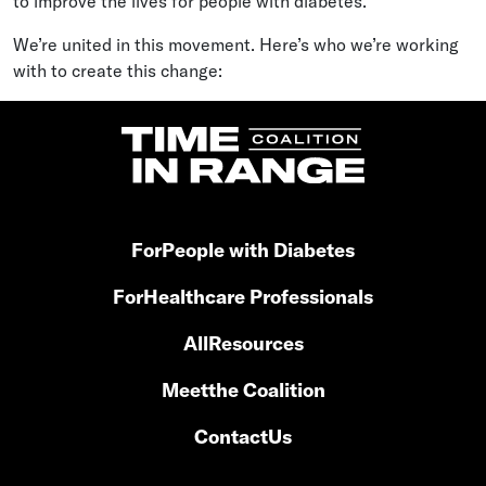
to improve the lives for people with diabetes.
We’re united in this movement. Here’s who we’re working
with to create this change:
For
People with Diabetes
For
Healthcare Professionals
All
Resources
Meet
the Coalition
Contact
Us