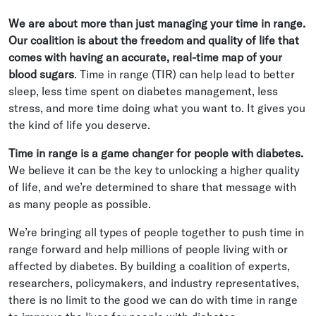
We are about more than just managing your time in range.
Our coalition is about the freedom and quality of life that
comes with having an accurate, real-time map of your
blood sugars
. Time in range (TIR) can help lead to better
sleep, less time spent on diabetes management, less
stress, and more time doing what you want to. It gives you
the kind of life you deserve.
Time in range is a game changer for people with diabetes.
We believe it can be the key to unlocking a higher quality
of life, and we’re determined to share that message with
as many people as possible.
We’re bringing all types of people together to push time in
range forward and help millions of people living with or
affected by diabetes. By building a coalition of experts,
researchers, policymakers, and industry representatives,
there is no limit to the good we can do with time in range