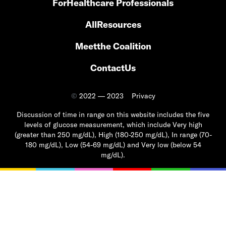
For
Healthcare Professionals
All
Resources
Meet
the Coalition
Contact
Us
©
2022 — 2023
Privacy
Discussion of time in range on this website includes the five
levels of glucose measurement, which include Very high
(greater than 250 mg/dL), High (180-250 mg/dL), In range (70-
180 mg/dL), Low (54-69 mg/dL) and Very low (below 54
mg/dL).