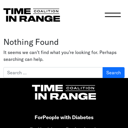
Main Navigation
Nothing Found
It seems we can’t find what you’re looking for. Perhaps
searching can help.
Search for:
For
People with Diabetes