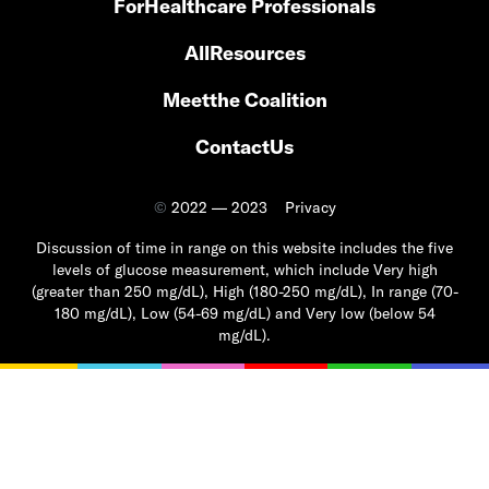
For
Healthcare Professionals
All
Resources
Meet
the Coalition
Contact
Us
©
2022 — 2023
Privacy
Discussion of time in range on this website includes the five
levels of glucose measurement, which include Very high
(greater than 250 mg/dL), High (180-250 mg/dL), In range (70-
180 mg/dL), Low (54-69 mg/dL) and Very low (below 54
mg/dL).