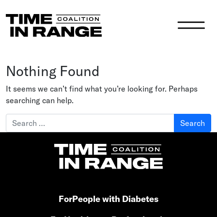
Main Navigation
Nothing Found
It seems we can’t find what you’re looking for. Perhaps
searching can help.
Search for:
For
People with Diabetes