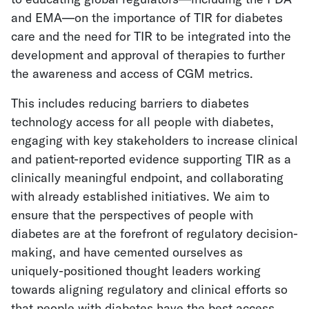
and EMA—on the importance of TIR for diabetes
care and the need for TIR to be integrated into the
development and approval of therapies to further
the awareness and access of CGM metrics.
This includes reducing barriers
to diabetes
technology access for all people with diabetes,
engaging with key stakeholders to increase clinical
and patient-reported evidence supporting TIR as a
clinically meaningful endpoint, and
collaborating
with already established initiatives. We aim to
ensure that the perspectives of people with
diabetes are at the forefront of regulatory decision-
making, and have cemented ourselves as
uniquely-positioned thought leaders working
towards aligning regulatory and clinical efforts so
that people with diabetes have the best access,