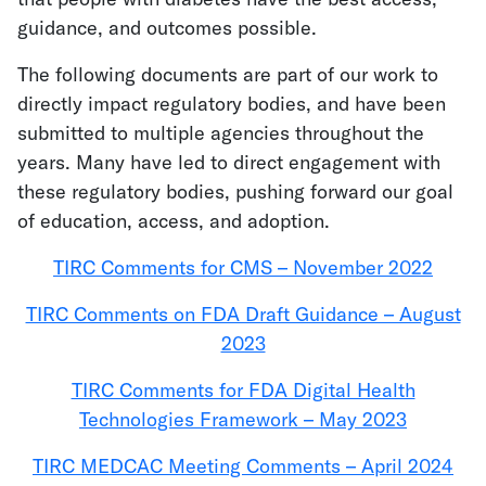
guidance, and outcomes possible.
The following documents are part of our work to
directly impact regulatory bodies, and have been
submitted to multiple agencies throughout the
years. Many have led to direct engagement with
these regulatory bodies, pushing forward our goal
of education, access, and adoption.
TIRC Comments for CMS – November 2022
TIRC Comments on FDA Draft Guidance – August
2023
TIRC Comments for FDA Digital Health
Technologies Framework – May 2023
TIRC MEDCAC Meeting Comments – April 2024