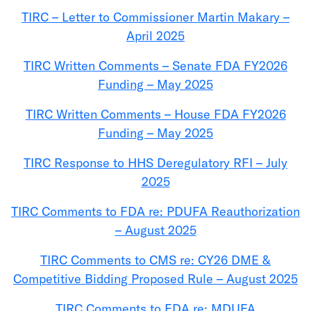
TIRC – Letter to Commissioner Martin Makary –
April 2025
TIRC Written Comments – Senate FDA FY2026
Funding – May 2025
TIRC Written Comments – House FDA FY2026
Funding – May 2025
TIRC Response to HHS Deregulatory RFI – July
2025
TIRC Comments to FDA re: PDUFA Reauthorization
– August 2025
TIRC Comments to CMS re: CY26 DME &
Competitive Bidding Proposed Rule – August 2025
TIRC Comments to FDA re: MDUFA