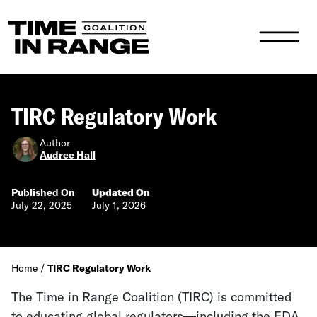
Main Navigation
TIRC Regulatory Work
Author
Audree Hall
Published On
Updated On
July 22, 2025
July 1, 2026
Home
/
TIRC Regulatory Work
The Time in Range Coalition (TIRC) is committed
to e
ducating global regulators—including the FDA