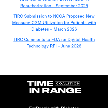
Reauthorization – September 2025
TIRC Submission to NCQA Proposed New
Measure: CGM Utilization for Patients with
Diabetes – March 2026
TIRC Comments to FDA re: Digital Health
Technology RFI – June 2026