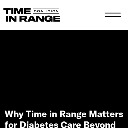
Main Navigation
Why Time in Range Matters
for Diabetes Care Beyond