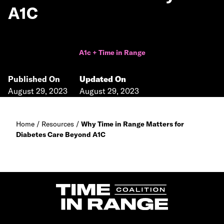
A1C
A1c + Time in Range
Published On
Updated On
August 29, 2023
August 29, 2023
Home
/
Resources
/
Why Time in Range Matters for
Diabetes Care Beyond A1C