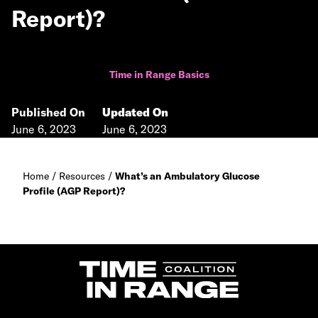
Report)?
Time in Range Basics
Published On
Updated On
June 6, 2023
June 6, 2023
Home
/
Resources
/
What’s an Ambulatory Glucose
Profile (AGP Report)?