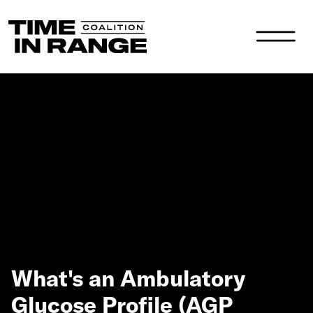
Main Navigation
What's an Ambulatory
Glucose Profile (AGP