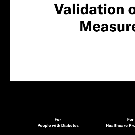
Validation 
Measure 
For
For
People with Diabetes
Healthcare Pro