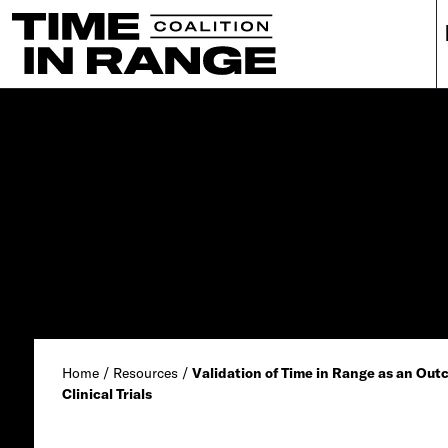
Main Navigation
Home
/
Resources
/
Validation of Time in Range as an Ou
Clinical Trials