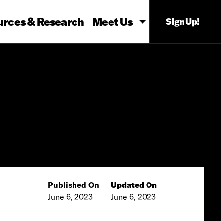
urces & Research
Meet Us
Sign Up!
Published On
Updated On
June 6, 2023
June 6, 2023