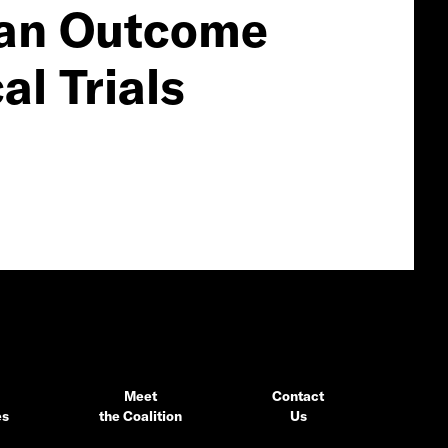
s an Outcome
al Trials
Meet
Contact
es
the Coalition
Us