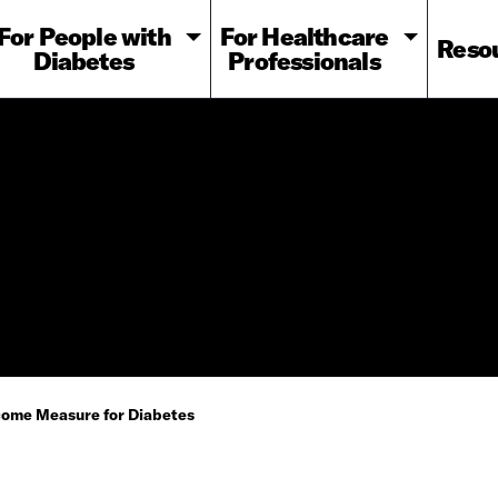
For People with
For Healthcare
Reso
Diabetes
Professionals
tcome Measure for Diabetes