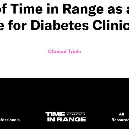
of Time in Range a
for Diabetes Clinic
Clinical Trials
All
fessionals
Resourc