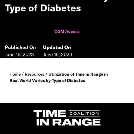
Type of Diabetes
CGM Access
Published On
Updated On
June 16, 2023
June 16, 2023
Home
/
Resources
/
Utilization of Time in Range in
Real World Varies by Type of Diabetes