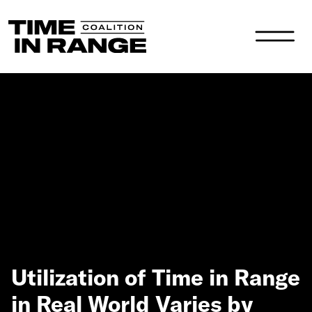
Main Navigation
Utilization of Time in Range
in Real World Varies by