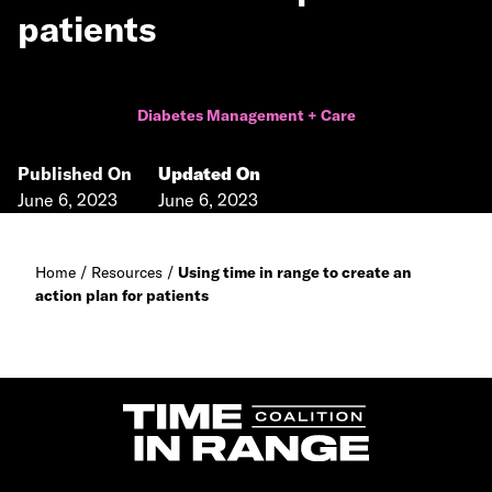
patients
Diabetes Management + Care
Published On
Updated On
June 6, 2023
June 6, 2023
Home
/
Resources
/
Using time in range to create an
action plan for patients