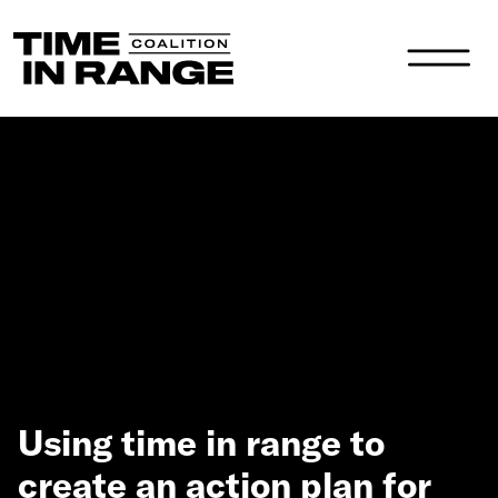
Main Navigation
Using time in range to
create an action plan for