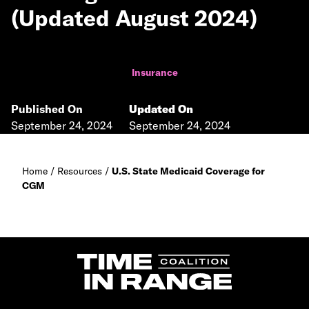
(Updated August 2024)
Insurance
Published On
Updated On
September 24, 2024
September 24, 2024
Home
/
Resources
/
U.S. State Medicaid Coverage for
CGM