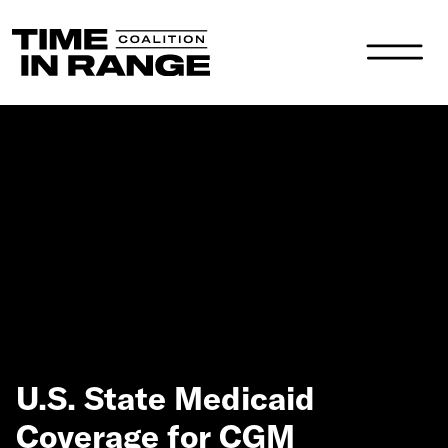
Main Navigation
U.S. State Medicaid
Coverage for CGM