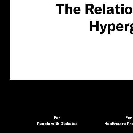
The Relati
Hyper
For
For
People with Diabetes
Healthcare Pro