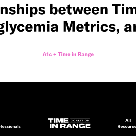
onships between Tim
glycemia Metrics, a
A1c + Time in Range
All
fessionals
Resourc