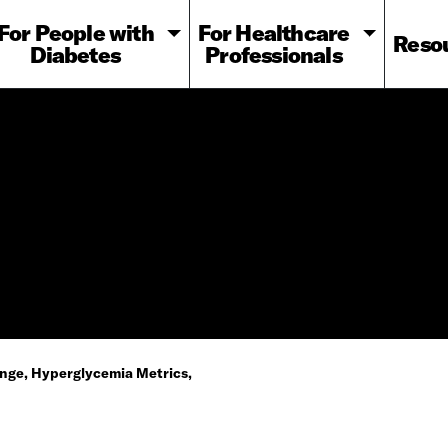
For People with
For Healthcare
Reso
Diabetes
Professionals
nge, Hyperglycemia Metrics,