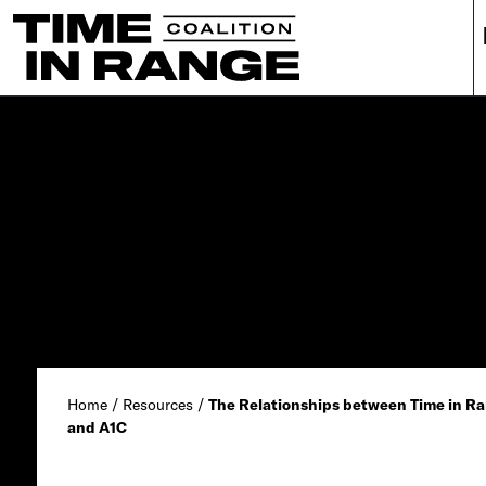
Main Navigation
Home
/
Resources
/
The Relationships between Time in Ra
and A1C