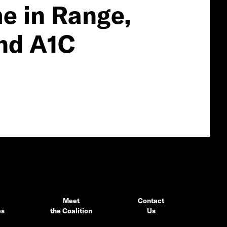
e in Range,
nd A1C
Meet
Contact
es
the Coalition
Us