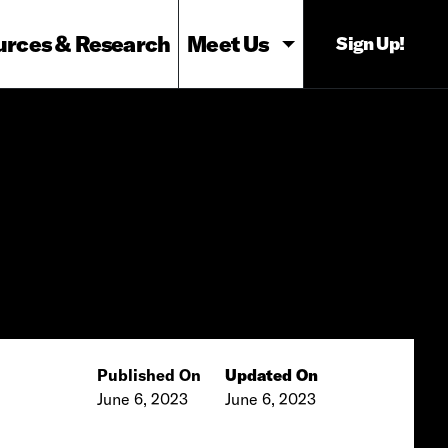
urces & Research
Meet Us
Sign Up!
Published On
Updated On
June 6, 2023
June 6, 2023