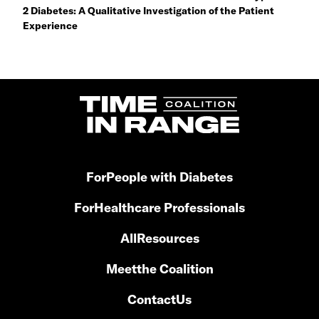
2 Diabetes: A Qualitative Investigation of the Patient
Experience
For
People with Diabetes
For
Healthcare Professionals
All
Resources
Meet
the Coalition
Contact
Us