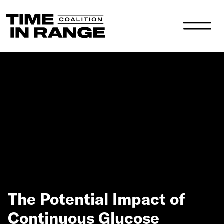
Main Navigation
The Potential Impact of
Continuous Glucose