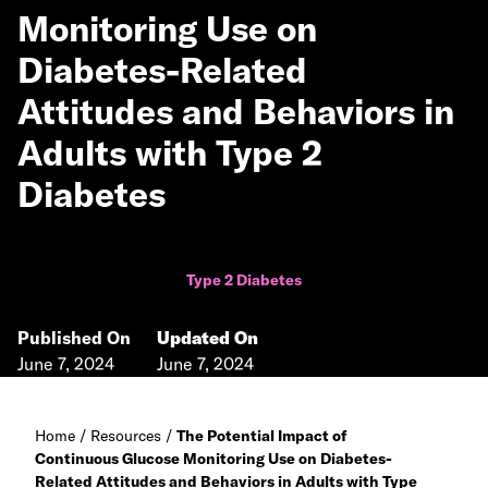
Monitoring Use on
Diabetes-Related
Attitudes and Behaviors in
Adults with Type 2
Diabetes
Type 2 Diabetes
Published On
Updated On
June 7, 2024
June 7, 2024
Home
/
Resources
/
The Potential Impact of
Continuous Glucose Monitoring Use on Diabetes-
Related Attitudes and Behaviors in Adults with Type