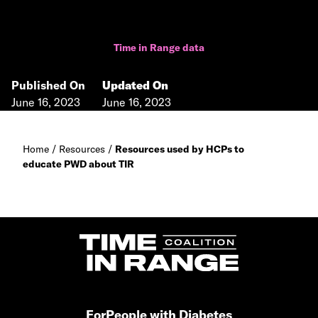
Time in Range data
Published On
Updated On
June 16, 2023
June 16, 2023
Home
/
Resources
/
Resources used by HCPs to
educate PWD about TIR
For
People with Diabetes