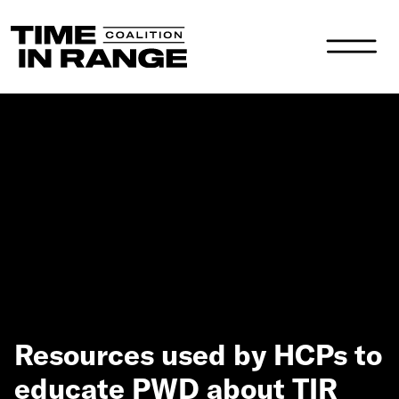
Main Navigation
Resources used by HCPs to
educate PWD about TIR