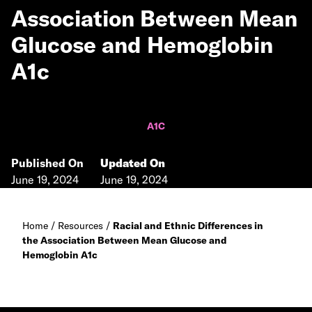
Association Between Mean
Glucose and Hemoglobin
A1c
A1C
Published On
Updated On
June 19, 2024
June 19, 2024
Home
/
Resources
/
Racial and Ethnic Differences in
the Association Between Mean Glucose and
Hemoglobin A1c