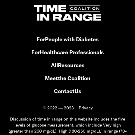
For
People with Diabetes
For
Healthcare Professionals
All
Resources
Meet
the Coalition
Contact
Us
©
2022 — 2023
Privacy
Discussion of time in range on this website includes the five
levels of glucose measurement, which include Very high
(greater than 250 mg/dL), High (180-250 mg/dL), In range (70-