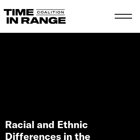
Main Navigation
Racial and Ethnic
Differences in the