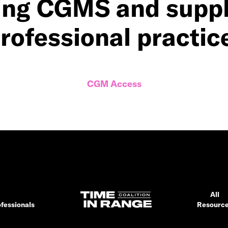
ing CGMS and suppli
rofessional practic
CGM Access
All
fessionals
Resourc