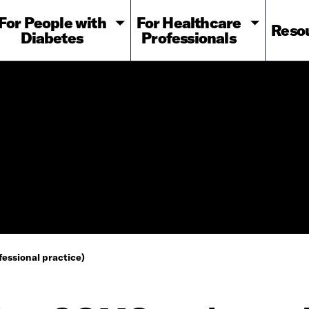
For People with
For Healthcare
Reso
Diabetes
Professionals
essional practice)