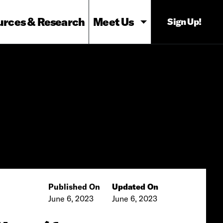
urces & Research
Meet Us
Sign Up!
Published On
Updated On
June 6, 2023
June 6, 2023