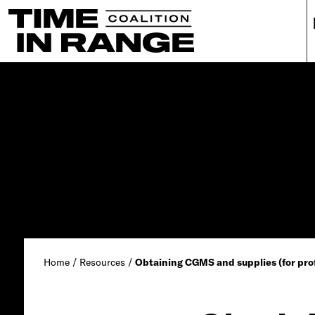
Main Navigation
Home
/
Resources
/
Obtaining CGMS and supplies (for prof