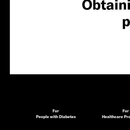
Obtain
p
For
For
People with Diabetes
Healthcare Pro