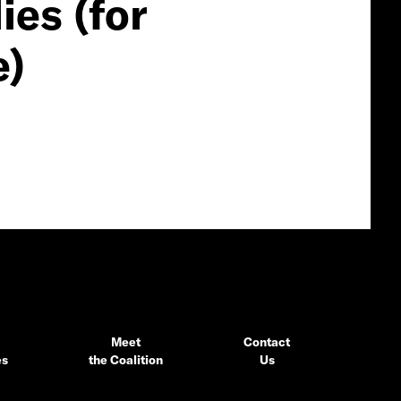
es (for
e)
Meet
Contact
es
the Coalition
Us