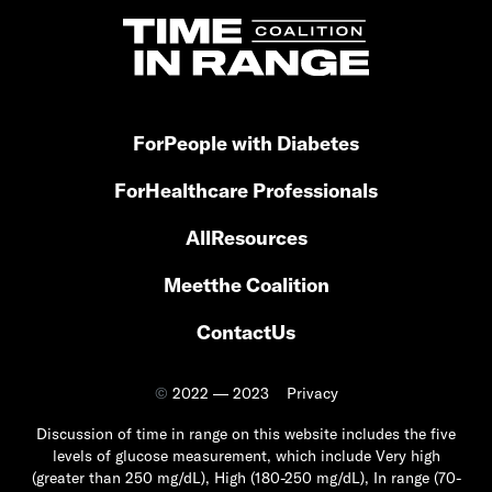
For
People with Diabetes
For
Healthcare Professionals
All
Resources
Meet
the Coalition
Contact
Us
©
2022 — 2023
Privacy
Discussion of time in range on this website includes the five
levels of glucose measurement, which include Very high
(greater than 250 mg/dL), High (180-250 mg/dL), In range (70-