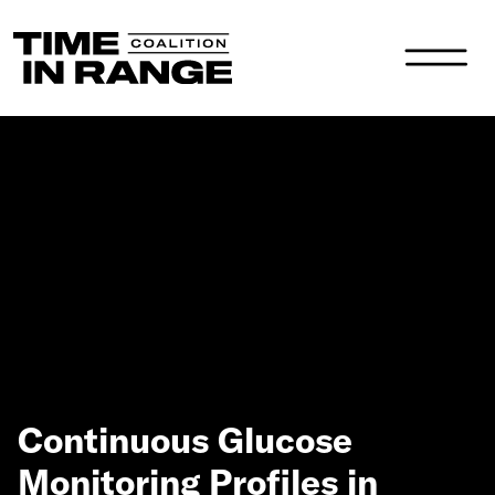
Main Navigation
Continuous Glucose
Monitoring Profiles in