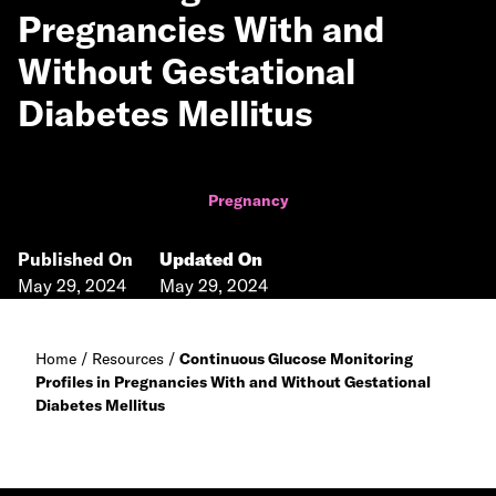
Pregnancies With and
Without Gestational
Diabetes Mellitus
Pregnancy
Published On
Updated On
May 29, 2024
May 29, 2024
Home
/
Resources
/
Continuous Glucose Monitoring
Profiles in Pregnancies With and Without Gestational
Diabetes Mellitus