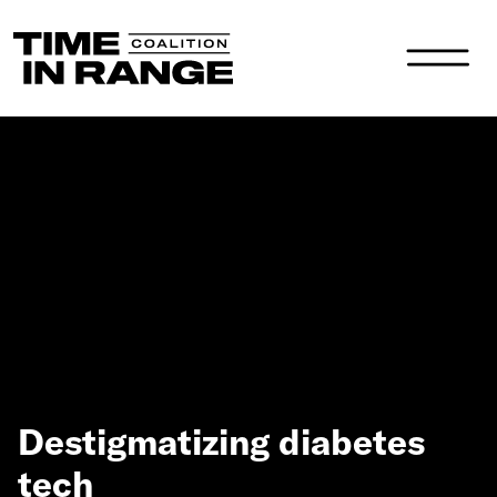
Main Navigation
Destigmatizing diabetes
tech