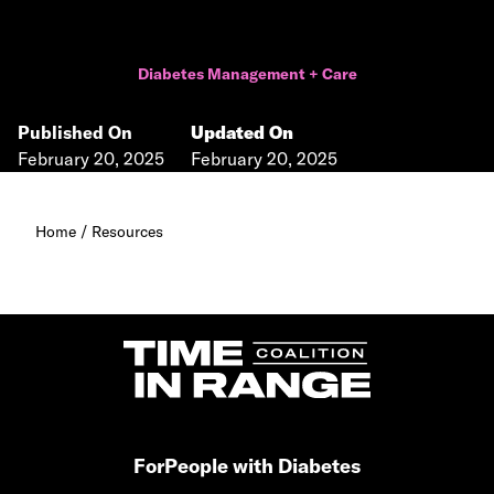
Diabetes Management + Care
Published On
Updated On
February 20, 2025
February 20, 2025
Home
/
Resources
For
People with Diabetes