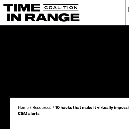
Main Navigation
Home
/
Resources
/
10 hacks that make it virtually impossi
CGM alerts