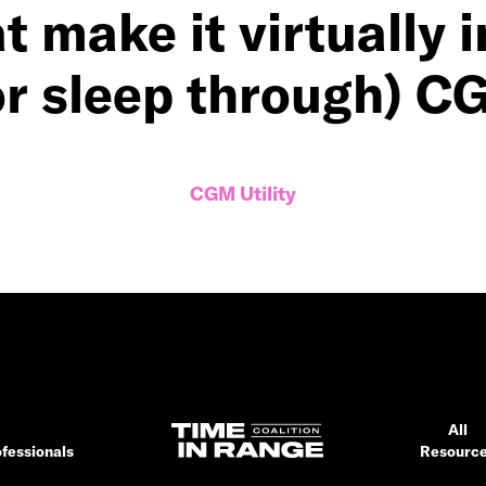
t make it virtually 
or sleep through) C
CGM Utility
All
fessionals
Resourc