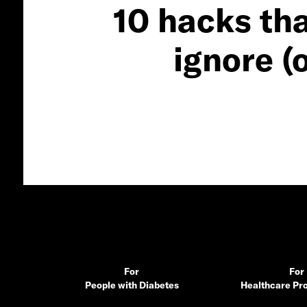
10 hacks tha
ignore (
For
For
People with Diabetes
Healthcare Pro