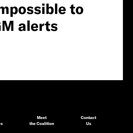
impossible to
GM alerts
Meet
Contact
es
the Coalition
Us