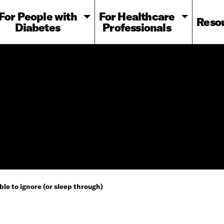
For People with
For Healthcare
Reso
Diabetes
Professionals
ble to ignore (or sleep through)