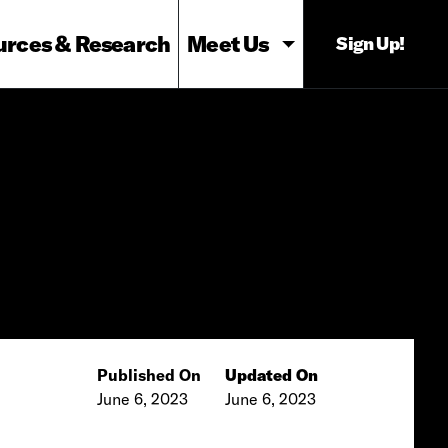
urces & Research
Meet Us
Sign Up!
Published On
Updated On
June 6, 2023
June 6, 2023