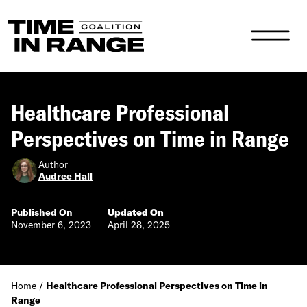
Main Navigation
Healthcare Professional
Perspectives on Time in Range
Author
Audree Hall
Published On
Updated On
November 6, 2023
April 28, 2025
Home
/
Healthcare Professional Perspectives on Time in
Range