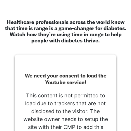
Healthcare professionals across the world know
that time is range is a game-changer for diabetes.
Watch how they’re using time in range to help
people with diabetes thrive.
We need your consent to load the
Youtube service!
This content is not permitted to
load due to trackers that are not
disclosed to the visitor. The
website owner needs to setup the
site with their CMP to add this