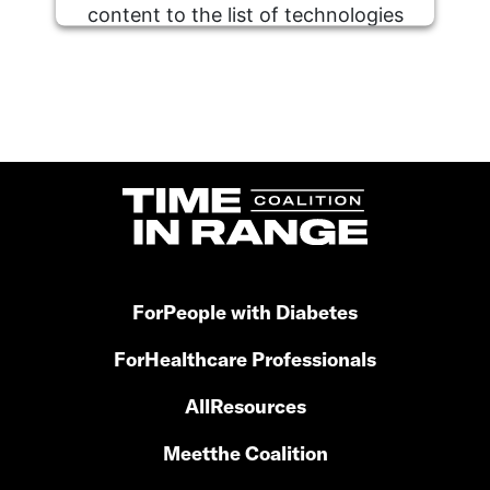
content to the list of technologies
used.
Powered by
Usercentrics Consent
Management Platform
For
People with Diabetes
For
Healthcare Professionals
All
Resources
Meet
the Coalition