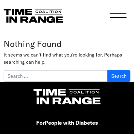
Main Navigation
Nothing Found
It seems we can’t find what you’re looking for. Perhaps
searching can help.
Search for:
For
People with Diabetes