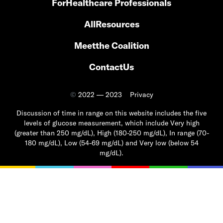
For
Healthcare Professionals
All
Resources
Meet
the Coalition
Contact
Us
©
2022 — 2023
Privacy
Discussion of time in range on this website includes the five
levels of glucose measurement, which include Very high
(greater than 250 mg/dL), High (180-250 mg/dL), In range (70-
180 mg/dL), Low (54-69 mg/dL) and Very low (below 54
mg/dL).