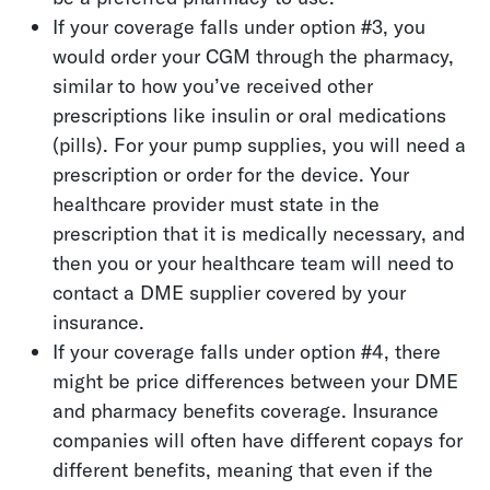
If your coverage falls under option #3, you
would order your CGM through the pharmacy,
similar to how you’ve received other
prescriptions like insulin or oral medications
(pills). For your pump supplies, you will need a
prescription or order for the device. Your
healthcare provider must state in the
prescription that it is medically necessary, and
then you or your healthcare team will need to
contact a DME supplier covered by your
insurance.
If your coverage falls under option #4, there
might be price differences between your DME
and pharmacy benefits coverage. Insurance
companies will often have different copays for
different benefits, meaning that even if the