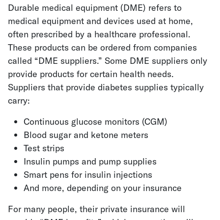
Durable medical equipment (DME) refers to
medical equipment and devices used at home,
often prescribed by a healthcare professional.
These products can be ordered from companies
called “DME suppliers.” Some DME suppliers only
provide products for certain health needs.
Suppliers that provide diabetes supplies typically
carry:
Continuous glucose monitors (CGM)
Blood sugar and ketone meters
Test strips
Insulin pumps and pump supplies
Smart pens for insulin injections
And more, depending on your insurance
For many people, their private insurance will