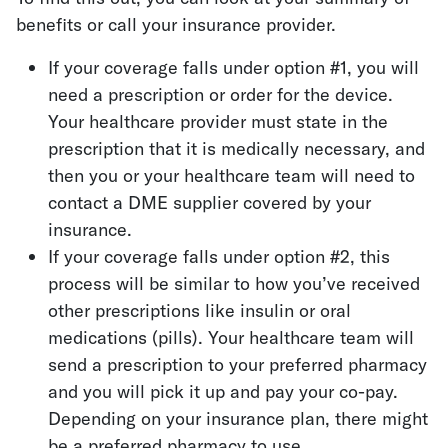
benefits or call your insurance provider.
If your coverage falls under option #1, you will
need a prescription or order for the device.
Your healthcare provider must state in the
prescription that it is medically necessary, and
then you or your healthcare team will need to
contact a DME supplier covered by your
insurance.
If your coverage falls under option #2, this
process will be similar to how you’ve received
other prescriptions like insulin or oral
medications (pills). Your healthcare team will
send a prescription to your preferred pharmacy
and you will pick it up and pay your co-pay.
Depending on your insurance plan, there might
be a preferred pharmacy to use.