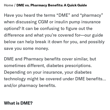
Home
/
DME vs. Pharmacy Benefits: A Quick Guide
Have you heard the terms “DME” and “pharmacy”
when discussing CGM or insulin pump insurance
options? It can be confusing to figure out the
difference and what you’re covered for—our guide
below can help break it down for you, and possibly
save you some money.
DME and Pharmacy benefits cover similar, but
sometimes different, diabetes prescriptions.
Depending on your insurance, your diabetes
technology might be covered under DME benefits…
and/or pharmacy benefits.
What is DME?