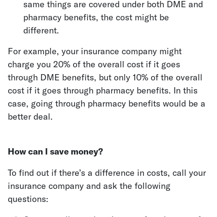
same things are covered under both DME and
pharmacy benefits, the cost might be
different.
For example, your insurance company might
charge you 20% of the overall cost if it goes
through DME benefits, but only 10% of the overall
cost if it goes through pharmacy benefits. In this
case, going through pharmacy benefits would be a
better deal.
How can I save money?
To find out if there’s a difference in costs, call your
insurance company and ask the following
questions: