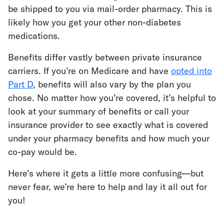
be shipped to you via mail-order pharmacy. This is
likely how you get your other non-diabetes
medications.
Benefits differ vastly between private insurance
carriers. If you’re on Medicare and have
opted into
Part D
, benefits will also vary by the plan you
chose. No matter how you’re covered, it’s helpful to
look at your summary of benefits or call your
insurance provider to see exactly what is covered
under your pharmacy benefits and how much your
co-pay would be.
Here’s where it gets a little more confusing—but
never fear, we’re here to help and lay it all out for
you!