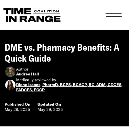
Main Navigation
DME vs. Pharmacy Benefits: A
Quick Guide
Author
Audree Hall
Medically reviewed by
Diana Isaacs, PharmD, BCPS, BCACP, BC-ADM, CDCES,
FADCES, FCCP
Published On
Updated On
May 29, 2025
May 29, 2025