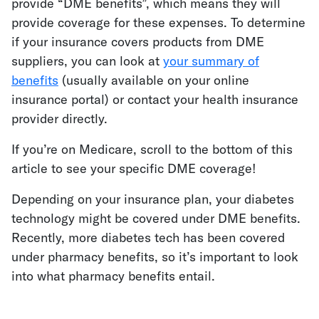
provide “DME benefits”, which means they will
provide coverage for these expenses. To determine
if your insurance covers products from DME
suppliers, you can look at
your summary of
benefits
(usually available on your online
insurance portal)
or contact your health insurance
provider directly.
If you’re on Medicare, scroll to the bottom of this
article to see your specific DME coverage!
Depending on your insurance plan, your diabetes
technology might be covered under DME benefits.
Recently, more diabetes tech has been covered
under pharmacy benefits, so it’s important to look
into what pharmacy benefits entail.