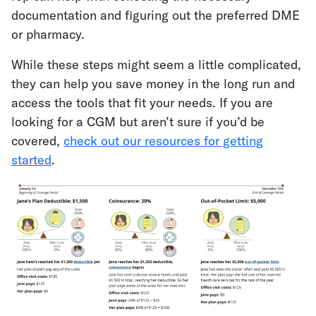
documentation and figuring out the preferred DME
or pharmacy.
While these steps might seem a little complicated,
they can help you save money in the long run and
access the tools that fit your needs. If you are
looking for a CGM but aren’t sure if you’d be
covered,
check out our resources for getting
started
.