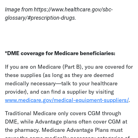
Image from https://www.healthcare.gov/sbc-
glossary/#prescription-drugs.
*DME coverage for Medicare beneficiaries:
If you are on Medicare (Part B), you are covered for
these supplies (as long as they are deemed
medically necessary—talk to your healthcare
provider), and can find a supplier by visiting
www.medicare.gov/medical-equipment-suppliers/
.
Traditional Medicare only covers CGM through
DME, while Advantage plans often cover CGM at
the pharmacy. Medicare Advantage Plans must