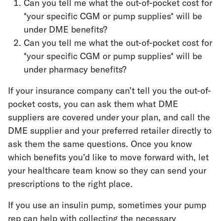
Can you tell me what the out-of-pocket cost for
*your specific CGM or pump supplies* will be
under DME benefits?
Can you tell me what the out-of-pocket cost for
*your specific CGM or pump supplies* will be
under pharmacy benefits?
If your insurance company can’t tell you the out-of-
pocket costs, you can ask them what DME
suppliers are covered under your plan, and call the
DME supplier and your preferred retailer directly to
ask them the same questions. Once you know
which benefits you’d like to move forward with, let
your healthcare team know so they can send your
prescriptions to the right place.
If you use an insulin pump, sometimes your pump
rep can help with collecting the necessary