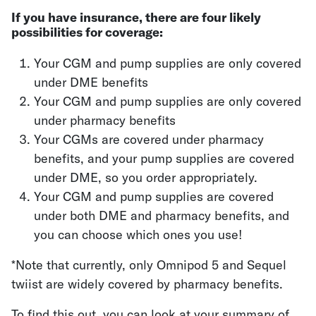
If you have insurance, there are four likely
possibilities for coverage:
Your CGM and pump supplies are only covered
under DME benefits
Your CGM and pump supplies are only covered
under pharmacy benefits
Your CGMs are covered under pharmacy
benefits, and your pump supplies are covered
under DME, so you order appropriately.
Your CGM and pump supplies are covered
under both DME and pharmacy benefits, and
you can choose which ones you use!
*Note that currently, only Omnipod 5 and Sequel
twiist are widely covered by pharmacy benefits.
To find this out, you can look at your summary of