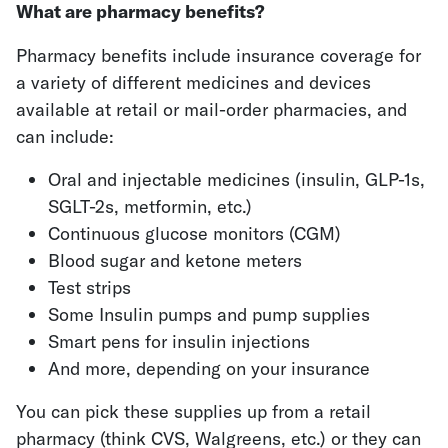
What are pharmacy benefits?
Pharmacy benefits include insurance coverage for
a variety of different medicines and devices
available at retail or mail-order pharmacies, and
can include:
Oral and injectable medicines (insulin, GLP-1s,
SGLT-2s, metformin, etc.)
Continuous glucose monitors (CGM)
Blood sugar and ketone meters
Test strips
Some Insulin pumps and pump supplies
Smart pens for insulin injections
And more, depending on your insurance
You can pick these supplies up from a retail
pharmacy (think CVS, Walgreens, etc.) or they can