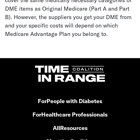
cover the same medically necessary categories of
DME items as Original Medicare (Part A and Part
B). However, the suppliers you get your DME from
and your specific costs will depend on which
Medicare Advantage Plan you belong to.
For
People with Diabetes
For
Healthcare Professionals
All
Resources