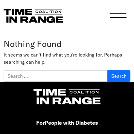
Main Navigation
Nothing Found
It seems we can’t find what you’re looking for. Perhaps
searching can help.
Search for:
For
People with Diabetes