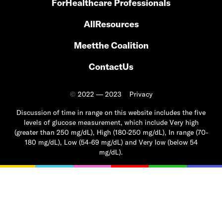
For
Healthcare Professionals
All
Resources
Meet
the Coalition
Contact
Us
©
2022 — 2023
Privacy
Discussion of time in range on this website includes the five
levels of glucose measurement, which include Very high
(greater than 250 mg/dL), High (180-250 mg/dL), In range (70-
180 mg/dL), Low (54-69 mg/dL) and Very low (below 54
mg/dL).