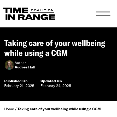
Main Navigation
Taking care of your wellbeing
while using a CGM
Author
Audree Hall
Published On
Updated On
February 21, 2025
February 24, 2025
Home
/
Taking care of your wellbeing while using a CGM