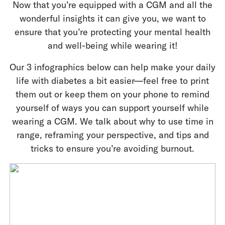
Now that you’re equipped with a CGM and all the
wonderful insights it can give you, we want to
ensure that you’re protecting your mental health
and well-being while wearing it!
Our 3 infographics below can help make your daily
life with diabetes a bit easier—feel free to print
them out or keep them on your phone to remind
yourself of ways you can support yourself while
wearing a CGM. We talk about why to use time in
range, reframing your perspective, and tips and
tricks to ensure you’re avoiding burnout.