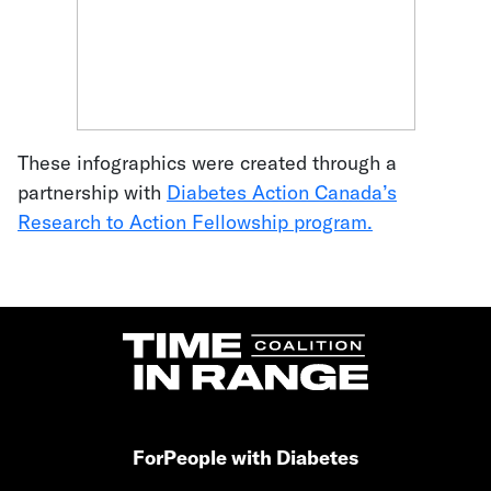
These infographics were created through a
partnership with
Diabetes Action Canada’s
Research to Action Fellowship program.
For
People with Diabetes