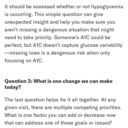
It should be assessed whether or not hypoglycemia
is occurring. This simple question can give
unexpected insight and help you make sure you
aren’t missing a dangerous situation that might
need to take priority. Someone’s A1C could be
perfect, but A1C doesn’t capture glucose variability
—missing lows is a dangerous risk when only
focusing on A1C.
Question 3:
What is one change we can make
today?
The last question helps tie it all together. At any
given visit, there are multiple competing priorities.
What is one factor you can add or decrease now
that can address one of those goals or issues?