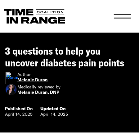
Main Navigation
3 questions to help you
uncover diabetes pain points
Author
Melanie Duran
Medically reviewed by
Melanie Duran, DNP
Published On
Updated On
April 14, 2025
April 14, 2025