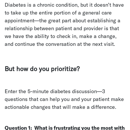
Diabetes is a chronic condition, but it doesn’t have
to take up the entire portion of a general care
appointment—the great part about establishing a
relationship between patient and provider is that
we have the ability to check in, make a change,
and continue the conversation at the next visit.
But how do you prioritize?
Enter the 5-minute diabetes discussion—3
questions that can help you and your patient make
actionable changes that will make a difference.
Question 1:
What is frustrating you the most with