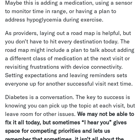
Maybe this is adding a medication, using a sensor
to monitor time in range, or having a plan to
address hypoglycemia during exercise.
As providers, laying out a road map is helpful, but
you don’t have to hit every destination today. The
road map might include a plan to talk about adding
a different class of medication at the next visit or
revisiting frustrations with device connectivity.
Setting expectations and leaving reminders sets
everyone up for another successful visit next time.
Diabetes is a conversation. The key to success is
knowing you can pick up the topic at each visit, but
leave room for other issues.
We may not be able to
fix it all today, but sometimes “I hear you” gives
space for competing priorities and lets us
remember that sometimes, it isn’t all about the