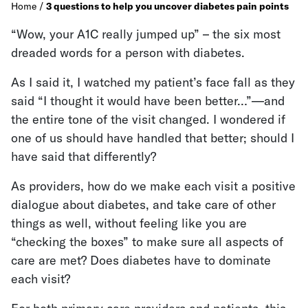
Home
/
3 questions to help you uncover diabetes pain points
“Wow, your A1C really jumped up” – the six most
dreaded words for a person with diabetes.
As I said it, I watched my patient’s face fall as they
said “I thought it would have been better…”—and
the entire tone of the visit changed. I wondered if
one of us should have handled that better; should I
have said that differently?
As providers, how do we make each visit a positive
dialogue about diabetes, and take care of other
things as well, without feeling like you are
“checking the boxes” to make sure all aspects of
care are met? Does diabetes have to dominate
each visit?