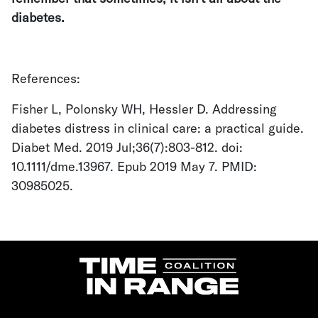
diabetes.
References:
Fisher L, Polonsky WH, Hessler D. Addressing
diabetes distress in clinical care: a practical guide.
Diabet Med. 2019 Jul;36(7):803-812. doi:
10.1111/dme.13967. Epub 2019 May 7. PMID:
30985025.