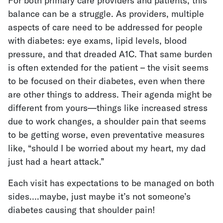
For both primary care providers and patients, this
balance can be a struggle. As providers, multiple
aspects of care need to be addressed for people
with diabetes: eye exams, lipid levels, blood
pressure, and that dreaded A1C. That same burden
is often extended for the patient – the visit seems
to be focused on their diabetes, even when there
are other things to address. Their agenda might be
different from yours—things like increased stress
due to work changes, a shoulder pain that seems
to be getting worse, even preventative measures
like, “should I be worried about my heart, my dad
just had a heart attack.”
Each visit has expectations to be managed on both
sides….maybe, just maybe it’s not someone’s
diabetes causing that shoulder pain!