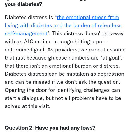
your diabetes?
Diabetes distress is “
the emotional stress from
living with diabetes and the burden of relentless
self-management
”. This distress doesn’t go away
with an A1C or time in range hitting a pre-
determined goal. As providers, we cannot assume
that just because glucose numbers are “at goal”,
that there isn’t an emotional burden or distress.
Diabetes distress can be mistaken as depression
and can be missed if we don’t ask the question.
Opening the door for identifying challenges can
start a dialogue, but not all problems have to be
solved at this visit.
Question 2:
Have you had any lows?