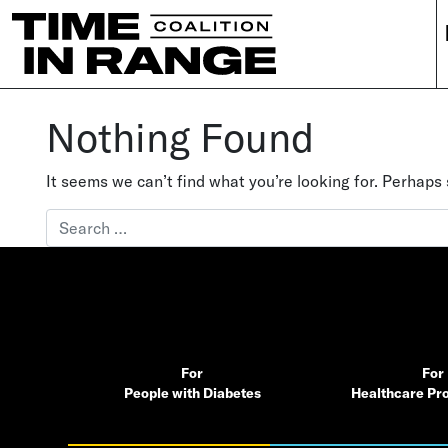
Main Navigation
Nothing Found
It seems we can’t find what you’re looking for. Perhaps
Search for:
For
For
People with Diabetes
Healthcare Pro