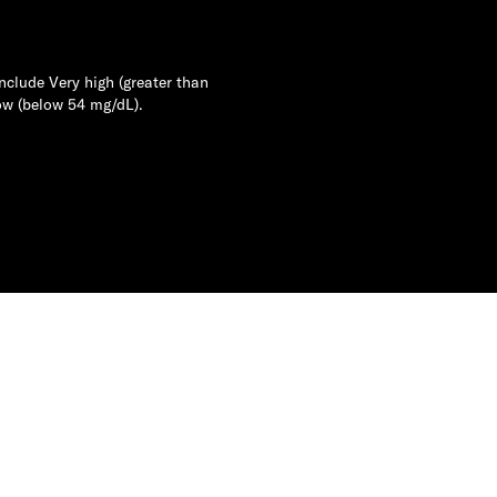
nclude Very high (greater than
ow (below 54 mg/dL).