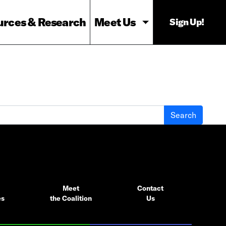
urces & Research
Meet Us
Sign Up!
Meet
Contact
es
the Coalition
Us