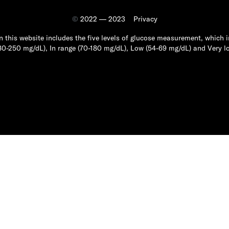
©
2022 — 2023
Privacy
n this website includes the five levels of glucose measurement, which i
80-250 mg/dL), In range (70-180 mg/dL), Low (54-69 mg/dL) and Very l