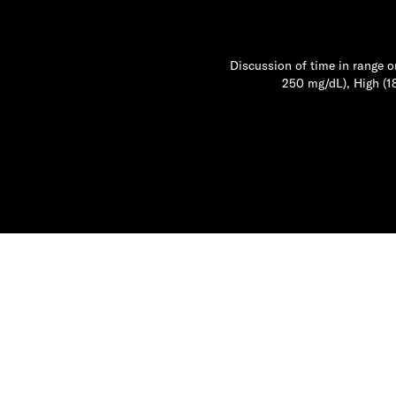
Discussion of time in range o
250 mg/dL), High (1