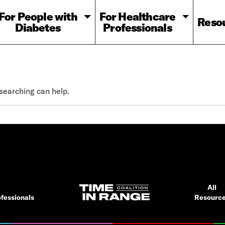
For People with
For Healthcare
Reso
Diabetes
Professionals
 searching can help.
All
fessionals
Resourc