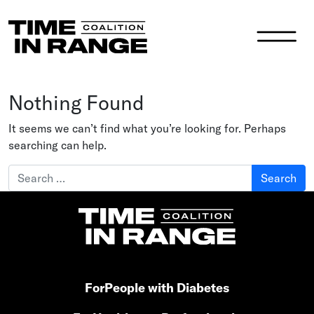
Main Navigation
Nothing Found
It seems we can’t find what you’re looking for. Perhaps
searching can help.
Search for:
For
People with Diabetes