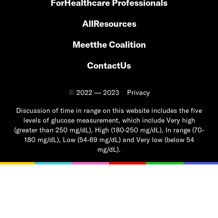
For
Healthcare Professionals
All
Resources
Meet
the Coalition
Contact
Us
©
2022 — 2023
Privacy
Discussion of time in range on this website includes the five
levels of glucose measurement, which include Very high
(greater than 250 mg/dL), High (180-250 mg/dL), In range (70-
180 mg/dL), Low (54-69 mg/dL) and Very low (below 54
mg/dL).